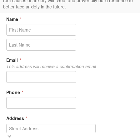
root causes of anxiety with God, and prayerfully build resilience to
better face anxiety in the future.
Name
*
Email
*
This address will receive a confirmation email
Phone
*
Address
*