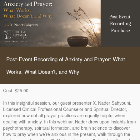
Post-Event Recording of Anxiety and Prayer: What
Works, What Doesn't, and Why
Cost: $25.00
In this insightful session, our guest presenter X. Nader Sahyouni,
Licensed Clinical Professional Counselor and Spiritual Director,
explored how not all prayer practices are equally helpful when
dealing with anxiety. In this webinar, Nader drew upon insights from
psychotherapy, spiritual formation, and brain science to discover
how to pray when we’re anxious in the present, walk through the