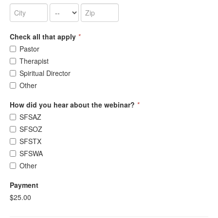
Check all that apply
*
Pastor
Therapist
Spiritual Director
Other
How did you hear about the webinar?
*
SFSAZ
SFSOZ
SFSTX
SFSWA
Other
Payment
$25.00